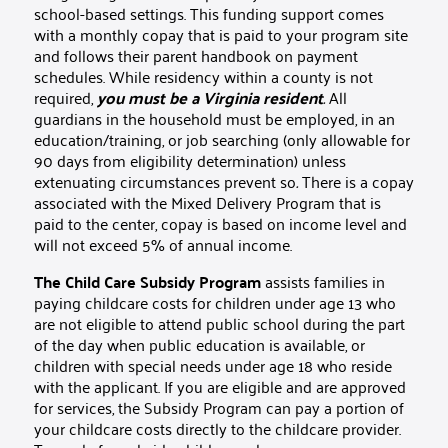
school-based settings. This funding support comes
with a monthly copay that is paid to your program site
and follows their parent handbook on payment
schedules. While residency within a county is not
required,
you must be a Virginia resident
.
All
guardians in the household must be employed, in an
education/training, or job searching (only allowable for
90 days from eligibility determination) unless
extenuating circumstances prevent so
.
There is a copay
associated with the Mixed Delivery Program that is
paid to the center, copay is based on income level and
will not exceed 5% of annual income.
The Child Care Subsidy Program
assists families in
paying childcare costs for children under age 13 who
are not eligible to attend public school during the part
of the day when public education is available, or
children with special needs under age 18 who reside
with the applicant. If you are eligible and are approved
for services, the Subsidy Program can pay a portion of
your childcare costs directly to the childcare provider.