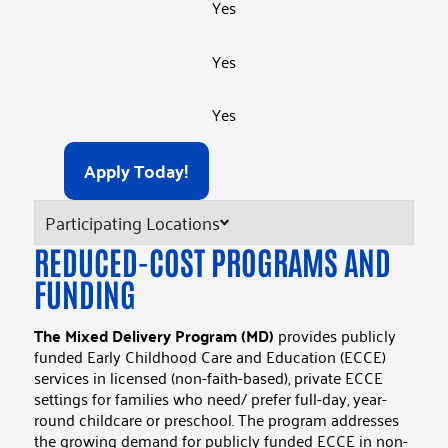
Yes
Yes
Yes
Apply Today!
Participating Locations
REDUCED-COST PROGRAMS AND
FUNDING​
The Mixed Delivery Program (MD)
provides publicly
funded Early Childhood Care and Education (ECCE)
services in licensed (non-faith-based), private ECCE
settings for families who need/ prefer full-day, year-
round childcare or preschool. The program addresses
the growing demand for publicly funded ECCE in non-