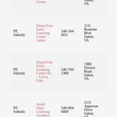
Salem,
Center
11mo
VA
HoneyTree
2111
Early
Roanoke
1mo-
PP,
540-344-
Learning
Blvd
12yr,
Subsidy
6811
Center –
Salem,
11mo
Salem
VA
HoneyTree
1980
Early
Electric
1mo-
PP,
Learning
540-769-
Road
12yr,
Subsidy
Center #4
2300
Salem,
11mo
– Lewis
VA
Gale
2131
Small
Apperson
1mo-
PP,
Steps
540-904-
Drive
12yr,
Subsidy
Learning
6808
Salem,
11mo
Academy