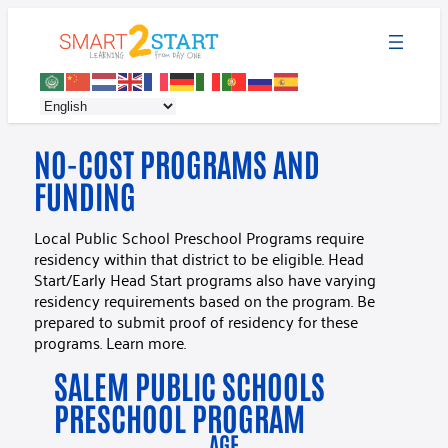
NO-COST PROGRAMS AND
FUNDING
Local Public School Preschool Programs require
residency within that district to be eligible. Head
Start/Early Head Start programs also have varying
residency requirements based on the program. Be
prepared to submit proof of residency for these
programs. Learn more.
SALEM PUBLIC SCHOOLS
PRESCHOOL PROGRAM
AGE