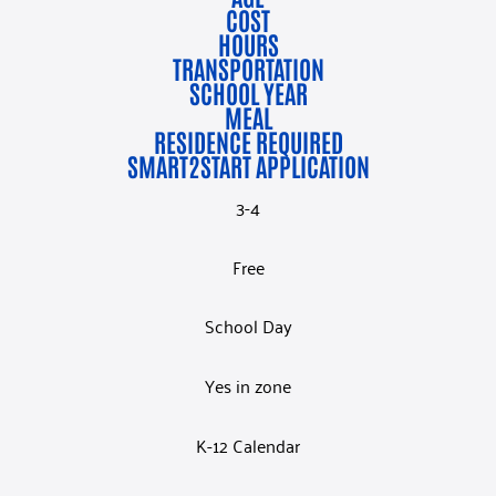
COST
HOURS
TRANSPORTATION
SCHOOL YEAR
MEAL
RESIDENCE REQUIRED
SMART2START APPLICATION
3-4
Free
School Day
Yes in zone
K-12 Calendar