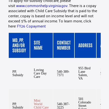
To apply for subsidy childcare, please
visit
www.commonhelp.virginia.gov
. There is a copay
associated with Child Care Subsidy that is paid to the
center, copay is based on income level and will not
exceed 5% of annual income. To learn more, click
here:
FY26 Copayment
MD, PP,
SITE
CONTACT
AND/OR
ADDRESS
AGE
NAME
NUMBER
SUBSIDY
955 Bird
Loving
1mo-
PP,
540-389-
Lane
Care Day
5yr,
Subsidy
7371
Salem,
Care
11mo
VA
501
Mini
1yr,
Colorado
PP,
World
540-387-
4mo-
Street
Subsidy
Child Care
3225
12yr,