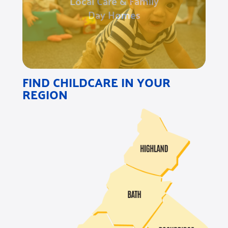
Local Care & Family
Day Homes
FIND CHILDCARE IN YOUR
REGION