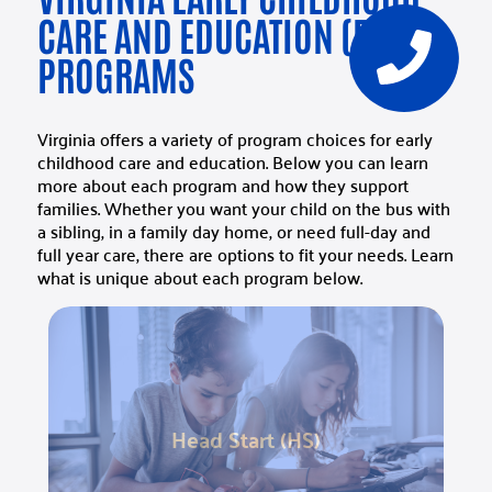
CARE AND EDUCATION (ECCE)
PROGRAMS
Virginia offers a variety of program choices for early
childhood care and education. Below you can learn
more about each program and how they support
families. Whether you want your child on the bus with
a sibling, in a family day home, or need full-day and
full year care, there are options to fit your needs. Learn
what is unique about each program below.
Head Start (HS)