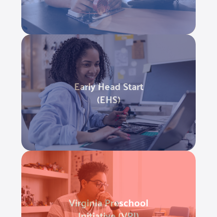
Early Head Start
(EHS)
Virginia Preschool
Initiative (VPI)