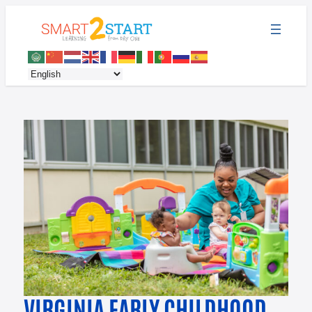
VIRGINIA EARLY CHILDHOOD