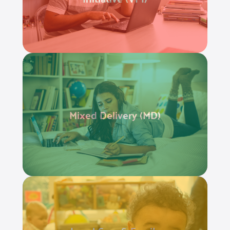
Mixed Delivery (MD)