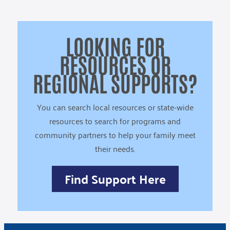
LOOKING FOR
RESOURCES OR
REGIONAL SUPPORTS?
You can search local resources or state-wide
resources to search for programs and
community partners to help your family meet
their needs.
Find Support Here