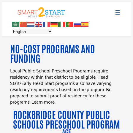
NO-COST PROGRAMS AND
FUNDING
Local Public School Preschool Programs require
residency within that district to be eligible. Head
Start/Early Head Start programs also have varying
residency requirements based on the program. Be
prepared to submit proof of residency for these
programs. Learn more.
ROCKBRIDGE COUNTY PUBLIC
SCHOOLS PRESCHOOL PROGRAM
AGE