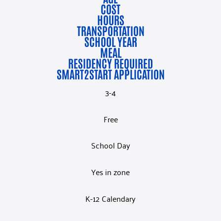
COST
HOURS
TRANSPORTATION
SCHOOL YEAR
MEAL
RESIDENCY REQUIRED
SMART2START APPLICATION
3-4
Free
School Day
Yes in zone
K-12 Calendary