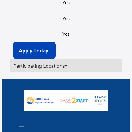
Yes
Yes
Yes
Apply Today!
Participating Locations